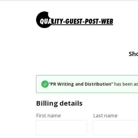
Sh
“PR Writing and Distribution”
has been ad
Billing details
First name
Last name