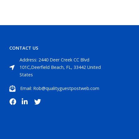
CONTACT US
Address: 2440 Deer Creek CC Blvd
101C,Deerfield Beach, FL, 33442 United
States
Email: Rob@qualityguestpostweb.com