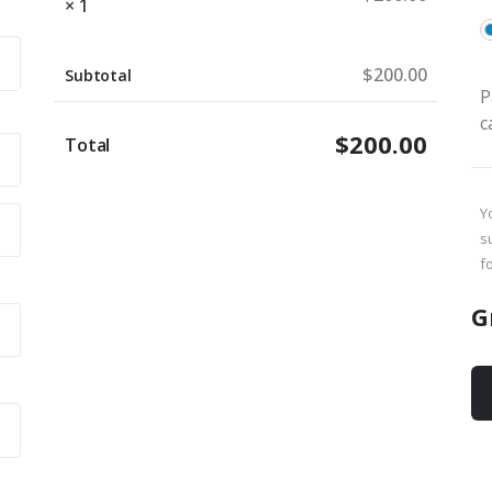
× 1
$
200.00
Subtotal
P
c
$
200.00
Total
Y
s
f
G