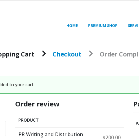
HOME
PREMIUM SHOP
SERVI
opping Cart
Checkout
Order Compl
ded to your cart.
Order review
P
PRODUCT
P
PR Writing and Distribution
$
200.00