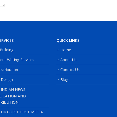
ERVICES
QUICK LINKS
 Building
Home
ent Writing Services
About Us
istribution
Contact Us
 Design
Blog
 INDIAN NEWS
LICATION AND
TRIBUTION
, UK GUEST POST MEDIA