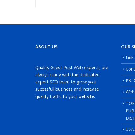
ABOUT US
OUR S
Link
Quality Guest Post Web experts, are
Cont
always ready with the dedicated
PR D
expert SEO team to grow your
sucessfull business and increase
Web
quality traffic to your website.
TOP
PUB
DIS
USA