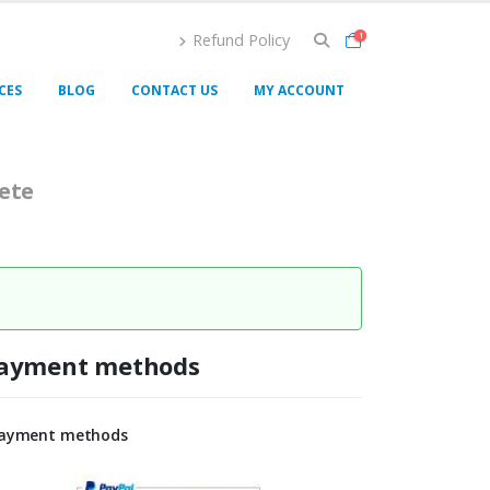
Refund Policy
1
CES
BLOG
CONTACT US
MY ACCOUNT
ete
ayment methods
ayment methods