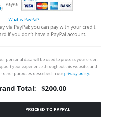
PayPal
What is PayPal?
ay via PayPal; you can pay with your credit
ard if you don’t have a PayPal account.
our personal data will be used to process your order,
upport your experience throughout this website, and
or other purposes described in our
privacy policy
.
rand Total:
$
200.00
PROCEED TO PAYPAL