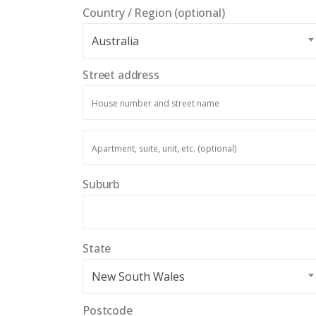
Country / Region
(optional)
Australia
Street address
Apartment,
suite,
unit,
Suburb
etc.
(optional)
State
New South Wales
Postcode