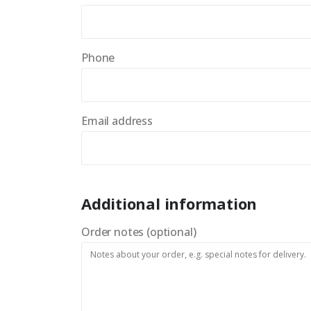
Phone
Email address
Additional information
Order notes
(optional)