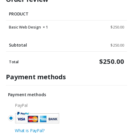
PRODUCT
Basic Web Design
× 1
$
250.00
Subtotal
$
250.00
$
250.00
Total
Payment methods
Payment methods
PayPal
What is PayPal?