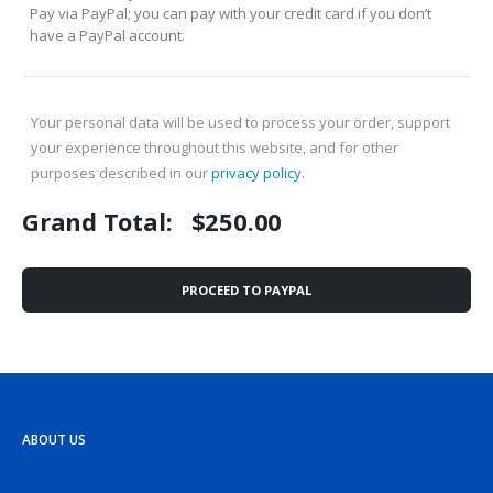
Pay via PayPal; you can pay with your credit card if you don’t
have a PayPal account.
Your personal data will be used to process your order, support
your experience throughout this website, and for other
purposes described in our
privacy policy
.
Grand Total:
$
250.00
PROCEED TO PAYPAL
ABOUT US