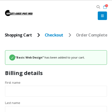
1
Shopping Cart
Checkout
Order Complete
“Basic Web Design”
has been added to your cart.
Billing details
First name
Last name