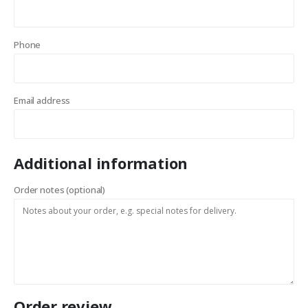
Phone
Email address
Additional information
Order notes
(optional)
Order review