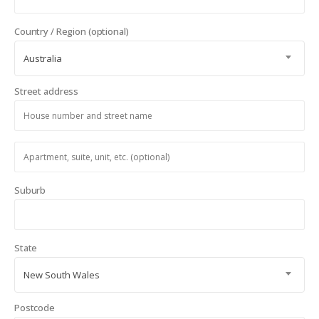
Country / Region
(optional)
Australia
Street address
Apartment,
suite,
unit,
Suburb
etc.
(optional)
State
New South Wales
Postcode