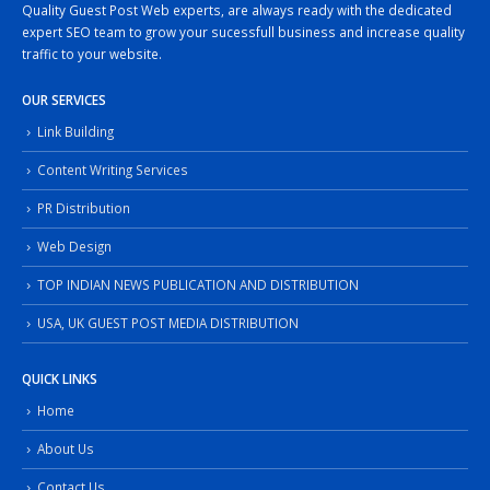
Quality Guest Post Web experts, are always ready with the dedicated
expert SEO team to grow your sucessfull business and increase quality
traffic to your website.
OUR SERVICES
Link Building
Content Writing Services
PR Distribution
Web Design
TOP INDIAN NEWS PUBLICATION AND DISTRIBUTION
USA, UK GUEST POST MEDIA DISTRIBUTION
QUICK LINKS
Home
About Us
Contact Us