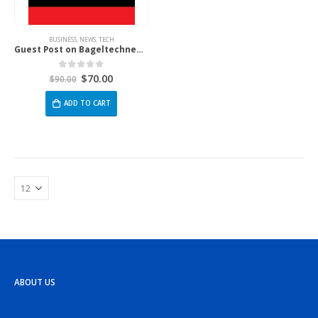
BUSINESS
,
NEWS
,
TECH
Guest Post on Bageltechnews.com
$
70.00
0
out of 5
$
90.00
ADD TO CART
ABOUT US