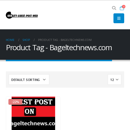
0
HOME
SHOP
PRODUCT TAG -
BAGELTECHNEWS.COM
Product Tag - Bageltechnews.com
-22%