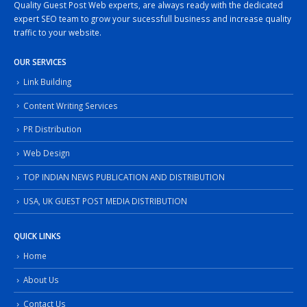
Quality Guest Post Web experts, are always ready with the dedicated
expert SEO team to grow your sucessfull business and increase quality
traffic to your website.
OUR SERVICES
Link Building
Content Writing Services
PR Distribution
Web Design
TOP INDIAN NEWS PUBLICATION AND DISTRIBUTION
USA, UK GUEST POST MEDIA DISTRIBUTION
QUICK LINKS
Home
About Us
Contact Us