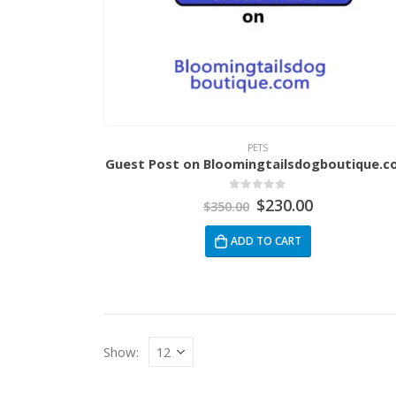
PETS
Guest Post on Bloomingtailsdogboutique.
0
out of 5
$
230.00
$
350.00
ADD TO CART
Show: