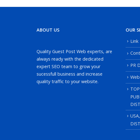
ABOUT US
OUR S
Link
Quality Guest Post Web experts, are
Cont
always ready with the dedicated
PR D
expert SEO team to grow your
sucessfull business and increase
Web
quality traffic to your website.
TOP
PUB
DIS
USA
DIS