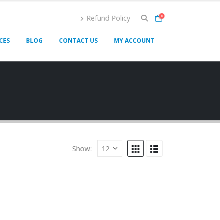
Refund Policy
0
CES
BLOG
CONTACT US
MY ACCOUNT
Show: