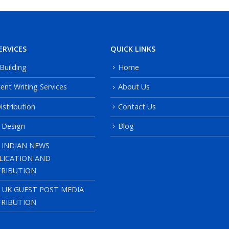
ERVICES
QUICK LINKS
 Building
Home
ent Writing Services
About Us
istribution
Contact Us
 Design
Blog
 INDIAN NEWS
LICATION AND
TRIBUTION
, UK GUEST POST MEDIA
TRIBUTION