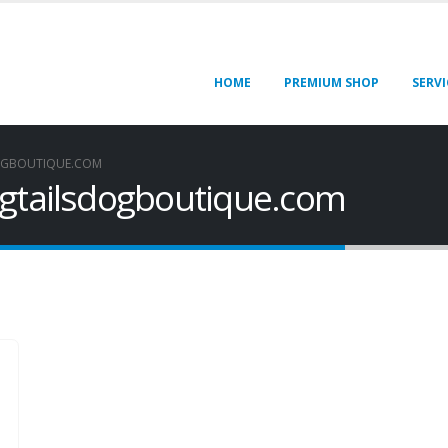
HOME
PREMIUM SHOP
SERVI
OGBOUTIQUE.COM
ngtailsdogboutique.com