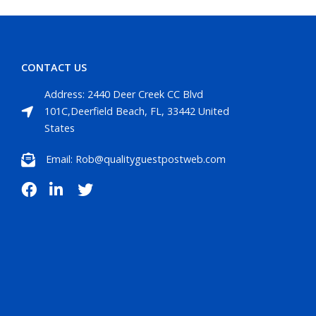
CONTACT US
Address: 2440 Deer Creek CC Blvd
101C,Deerfield Beach, FL, 33442 United
States
Email: Rob@qualityguestpostweb.com