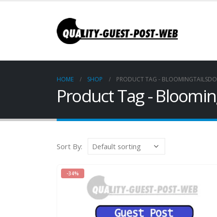
HOME
SHOP
PRODUCT TAG -
BLOOMINGTAILSD
Product Tag - Bloomi
Sort By:
-34%