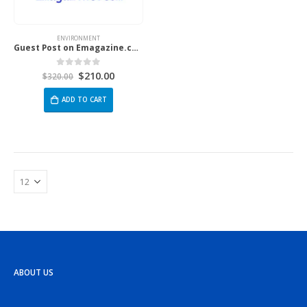
ENVIRONMENT
Guest Post on Emagazine.com
$
210.00
0
out of 5
$
320.00
ADD TO CART
ABOUT US