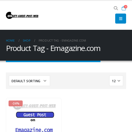
0
HOME
SHOP
PRODUCT TAG -
EMAGAZINE.COM
Product Tag - Emagazine.com
-34%