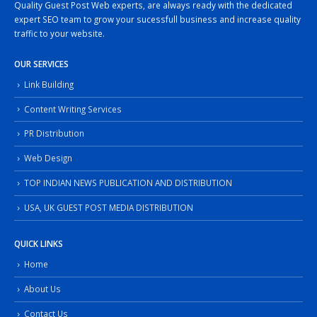
Quality Guest Post Web experts, are always ready with the dedicated
expert SEO team to grow your sucessfull business and increase quality
traffic to your website.
OUR SERVICES
Link Building
Content Writing Services
PR Distribution
Web Design
TOP INDIAN NEWS PUBLICATION AND DISTRIBUTION
USA, UK GUEST POST MEDIA DISTRIBUTION
QUICK LINKS
Home
About Us
Contact Us