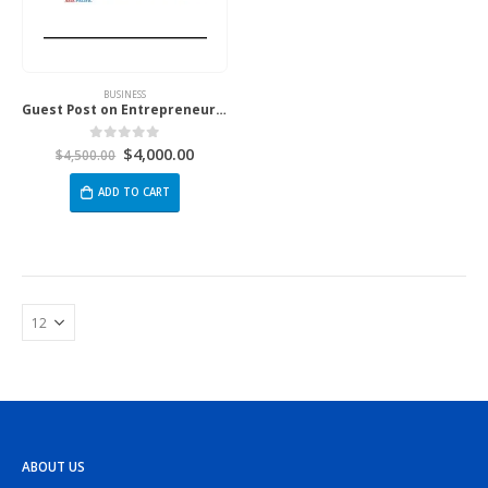
BUSINESS
Guest Post on Entrepreneur.com Asia Pacific
$
4,000.00
0
out of 5
$
4,500.00
ADD TO CART
ABOUT US