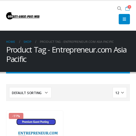
0
HOME
SHOP
PRODUCT TAG -
ENTREPRENEUR.COM ASIA PACIFIC
Product Tag - Entrepreneur.com Asia
Pacific
-11%