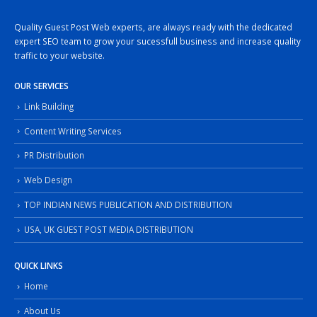
Quality Guest Post Web experts, are always ready with the dedicated
expert SEO team to grow your sucessfull business and increase quality
traffic to your website.
OUR SERVICES
Link Building
Content Writing Services
PR Distribution
Web Design
TOP INDIAN NEWS PUBLICATION AND DISTRIBUTION
USA, UK GUEST POST MEDIA DISTRIBUTION
QUICK LINKS
Home
About Us