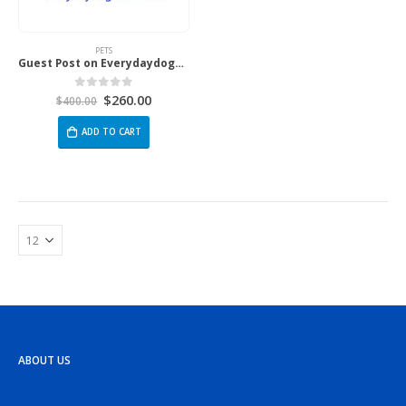
PETS
Guest Post on Everydaydogmom.com
$
260.00
0
out of 5
$
400.00
ADD TO CART
ABOUT US