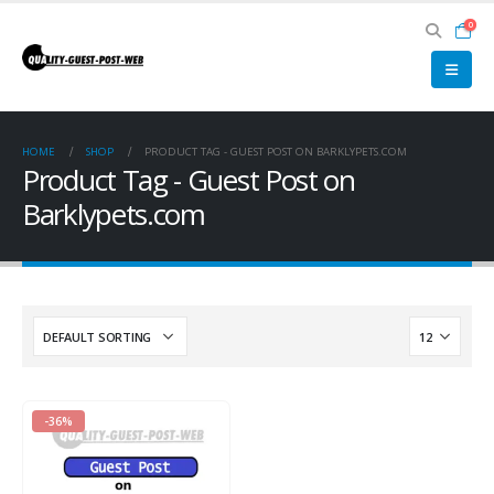
0
HOME
SHOP
PRODUCT TAG -
GUEST POST ON BARKLYPETS.COM
Product Tag - Guest Post on
Barklypets.com
-36%