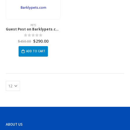
PETS
Guest Post on Barklypets.com
$
290.00
0
out of 5
$
450.00
ADD TO CART
ABOUT US