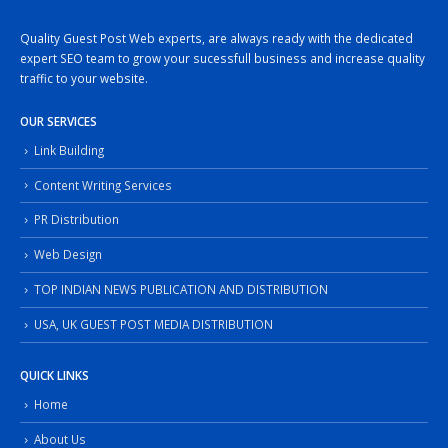
Quality Guest Post Web experts, are always ready with the dedicated
expert SEO team to grow your sucessfull business and increase quality
traffic to your website.
OUR SERVICES
Link Building
Content Writing Services
PR Distribution
Web Design
TOP INDIAN NEWS PUBLICATION AND DISTRIBUTION
USA, UK GUEST POST MEDIA DISTRIBUTION
QUICK LINKS
Home
About Us