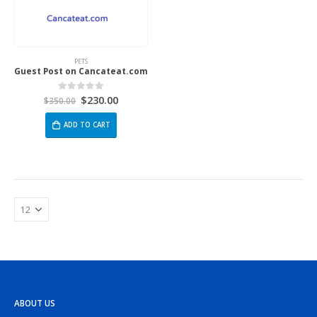
PETS
Guest Post on Cancateat.com
$
230.00
0
out of 5
$
350.00
ADD TO CART
ABOUT US