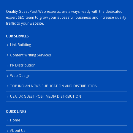
Quality Guest Post Web experts, are always ready with the dedicated
expert SEO team to grow your sucessfull business and increase quality
traffic to your website.
OUR SERVICES
Link Building
Content Writing Services
PR Distribution
Web Design
TOP INDIAN NEWS PUBLICATION AND DISTRIBUTION
USA, UK GUEST POST MEDIA DISTRIBUTION
QUICK LINKS
Home
About Us