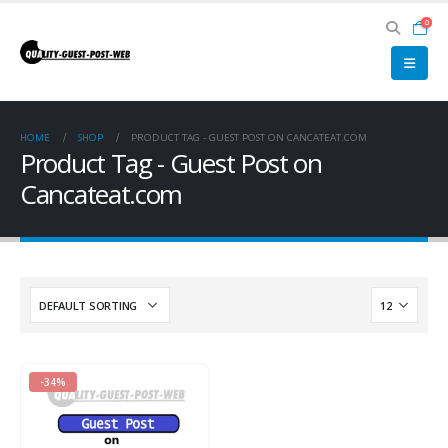
0
HOME
SHOP
PRODUCT TAG -
GUEST POST ON CANCATEAT.COM
Product Tag - Guest Post on
Cancateat.com
-34%