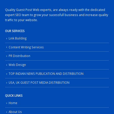
Quality Guest Post Web experts, are always ready with the dedicated
expert SEO team to grow your sucessfull business and increase quality
traffic to your website.
OUR SERVICES
Link Building
Content Writing Services
PR Distribution
Web Design
TOP INDIAN NEWS PUBLICATION AND DISTRIBUTION
USA, UK GUEST POST MEDIA DISTRIBUTION
QUICK LINKS
Home
About Us