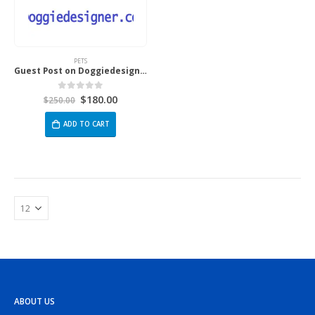
PETS
Guest Post on Doggiedesigner.com
$
180.00
0
out of 5
$
250.00
ADD TO CART
ABOUT US