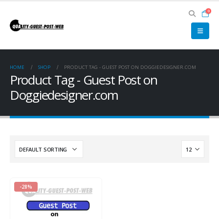
0
HOME
SHOP
PRODUCT TAG -
GUEST POST ON DOGGIEDESIGNER.COM
Product Tag - Guest Post on
Doggiedesigner.com
-28%