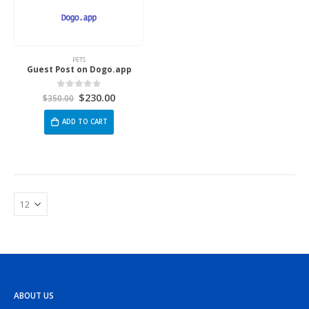
PETS
Guest Post on Dogo.app
$
230.00
0
out of 5
$
350.00
ADD TO CART
ABOUT US