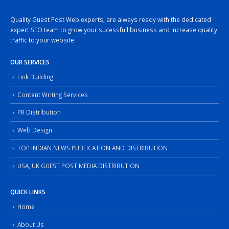
Quality Guest Post Web experts, are always ready with the dedicated
expert SEO team to grow your sucessfull business and increase quality
traffic to your website.
OUR SERVICES
Link Building
Content Writing Services
PR Distribution
Web Design
TOP INDIAN NEWS PUBLICATION AND DISTRIBUTION
USA, UK GUEST POST MEDIA DISTRIBUTION
QUICK LINKS
Home
About Us