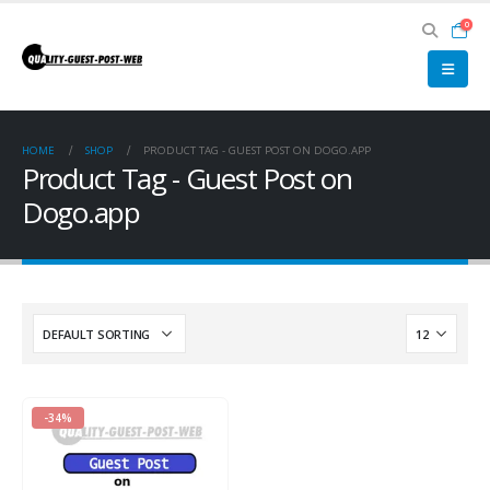
0
HOME
SHOP
PRODUCT TAG -
GUEST POST ON DOGO.APP
Product Tag - Guest Post on
Dogo.app
-34%