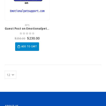
PETS
Guest Post on Emotionalpetsupport.com
$
230.00
0
out of 5
$
350.00
ADD TO CART