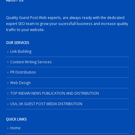
ABOUT US
Quality Guest Post Web experts, are always ready with the dedicated
expert SEO team to grow your sucessfull business and increase quality
traffic to your website.
OUR SERVICES
Link Building
Content Writing Services
PR Distribution
Web Design
TOP INDIAN NEWS PUBLICATION AND DISTRIBUTION
USA, UK GUEST POST MEDIA DISTRIBUTION
QUICK LINKS
Home