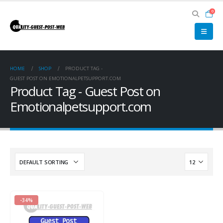
0
HOME
SHOP
PRODUCT TAG -
GUEST POST ON EMOTIONALPETSUPPORT.COM
Product Tag - Guest Post on
Emotionalpetsupport.com
-34%