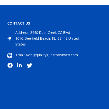
CONTACT US
Address: 2440 Deer Creek CC Blvd
101C,Deerfield Beach, FL, 33442 United
States
Email: Rob@qualityguestpostweb.com