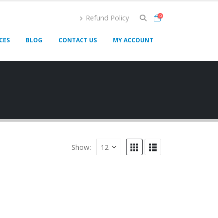
Refund Policy
0
CES
BLOG
CONTACT US
MY ACCOUNT
Show: