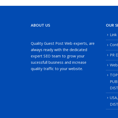
ABOUT US
OUR S
Link
Quality Guest Post Web experts, are
Cont
always ready with the dedicated
PR D
expert SEO team to grow your
sucessfull business and increase
Web
quality traffic to your website.
TOP
PUB
DIS
USA
DIS