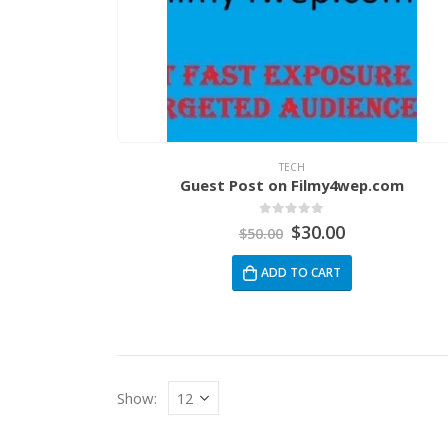
TECH
Guest Post on Filmy4wep.com
0
out of 5
$
30.00
$
50.00
ADD TO CART
Show: