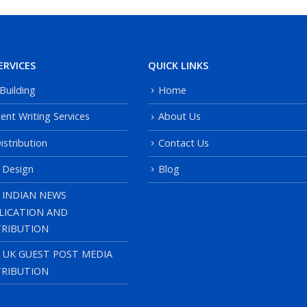
ERVICES
QUICK LINKS
 Building
Home
ent Writing Services
About Us
istribution
Contact Us
 Design
Blog
 INDIAN NEWS
LICATION AND
TRIBUTION
, UK GUEST POST MEDIA
TRIBUTION