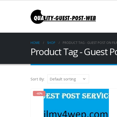
HOME
SHOP
PRODUCT TAG -
GUEST POST ON FI
Product Tag - Guest 
Sort By:
-40%