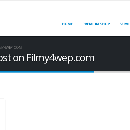
HOME
PREMIUM SHOP
SERVI
LMY4WEP.COM
Post on Filmy4wep.com