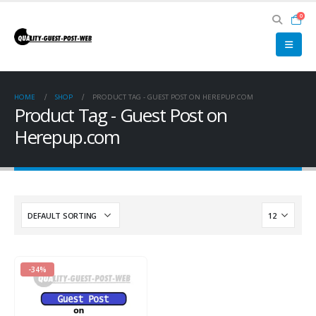
0
HOME
SHOP
PRODUCT TAG -
GUEST POST ON HEREPUP.COM
Product Tag - Guest Post on
Herepup.com
-34%