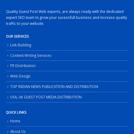
Quality Guest Post Web experts, are always ready with the dedicated
expert SEO team to grow your sucessfull business and increase quality
traffic to your website.
OUR SERVICES
Link Building
Content Writing Services
PR Distribution
Web Design
TOP INDIAN NEWS PUBLICATION AND DISTRIBUTION
USA, UK GUEST POST MEDIA DISTRIBUTION
QUICK LINKS
Home
About Us