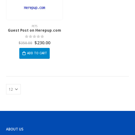
PETS
Guest Post on Herepup.com
$
230.00
0
out of 5
$
350.00
ADD TO CART
ABOUT US