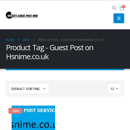
0
HOME
SHOP
PRODUCT TAG -
GUEST POST ON HSNIME.CO.UK
Product Tag - Guest Post on
Hsnime.co.uk
-30%