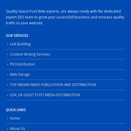
Quality Guest Post Web experts, are always ready with the dedicated
expert SEO team to grow your sucessfull business and increase quality
traffic to your website.
OUR SERVICES
Link Building
Content Writing Services
PR Distribution
Web Design
TOP INDIAN NEWS PUBLICATION AND DISTRIBUTION
USA, UK GUEST POST MEDIA DISTRIBUTION
QUICK LINKS
Home
About Us