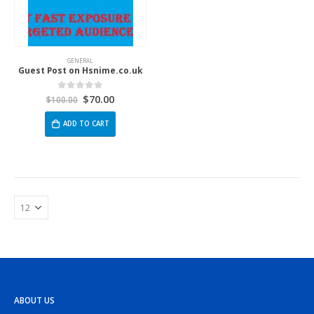
GENERAL
Guest Post on Hsnime.co.uk
$
70.00
0
out of 5
$
100.00
ADD TO CART
ABOUT US