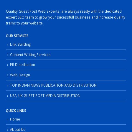
Quality Guest Post Web experts, are always ready with the dedicated
expert SEO team to grow your sucessfull business and increase quality
traffic to your website.
OUR SERVICES
Link Building
Content Writing Services
PR Distribution
Web Design
TOP INDIAN NEWS PUBLICATION AND DISTRIBUTION
USA, UK GUEST POST MEDIA DISTRIBUTION
QUICK LINKS
Home
About Us