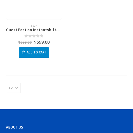
TECH
Guest Post on Instantshift.com
$
599.00
0
out of 5
$
699.00
ADD TO CART
ABOUT US