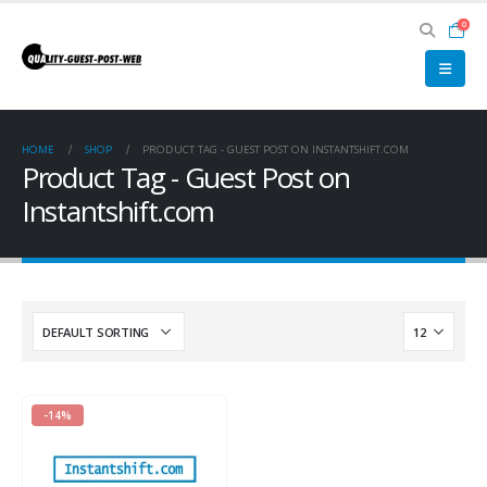
0
HOME
SHOP
PRODUCT TAG -
GUEST POST ON INSTANTSHIFT.COM
Product Tag - Guest Post on
Instantshift.com
-14%