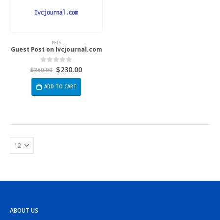
PETS
Guest Post on Ivcjournal.com
$
230.00
0
out of 5
$
350.00
ADD TO CART
ABOUT US