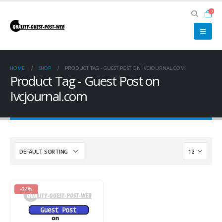
0
HOME
SHOP
PRODUCT TAG -
GUEST POST ON IVCJOURNAL.COM
Product Tag - Guest Post on
Ivcjournal.com
-34%