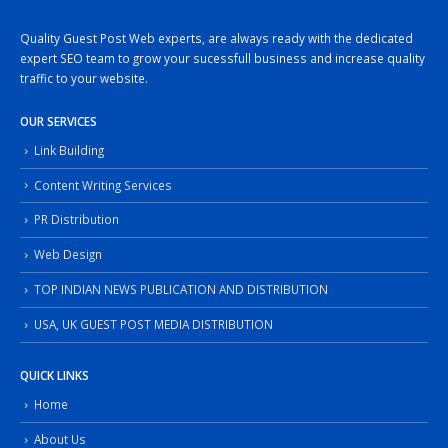
Quality Guest Post Web experts, are always ready with the dedicated
expert SEO team to grow your sucessfull business and increase quality
traffic to your website.
OUR SERVICES
Link Building
Content Writing Services
PR Distribution
Web Design
TOP INDIAN NEWS PUBLICATION AND DISTRIBUTION
USA, UK GUEST POST MEDIA DISTRIBUTION
QUICK LINKS
Home
About Us