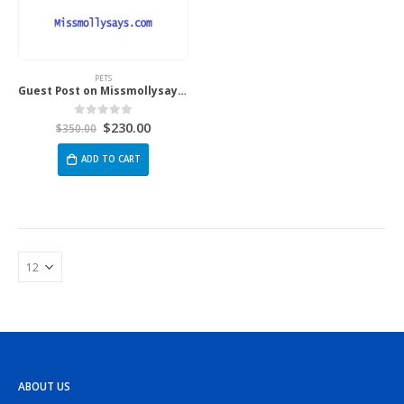
PETS
Guest Post on Missmollysays.com
$
230.00
0
out of 5
$
350.00
ADD TO CART
ABOUT US