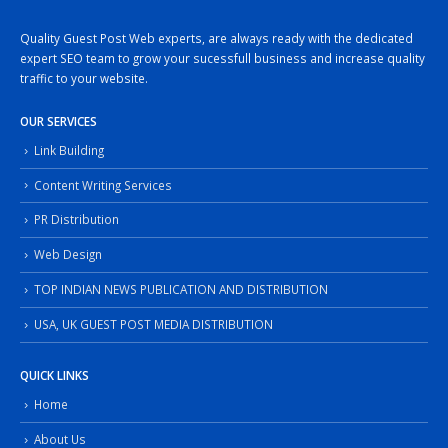
Quality Guest Post Web experts, are always ready with the dedicated
expert SEO team to grow your sucessfull business and increase quality
traffic to your website.
OUR SERVICES
Link Building
Content Writing Services
PR Distribution
Web Design
TOP INDIAN NEWS PUBLICATION AND DISTRIBUTION
USA, UK GUEST POST MEDIA DISTRIBUTION
QUICK LINKS
Home
About Us