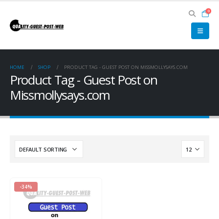
0
HOME
SHOP
PRODUCT TAG -
GUEST POST ON MISSMOLLYSAYS.COM
Product Tag - Guest Post on
Missmollysays.com
-34%