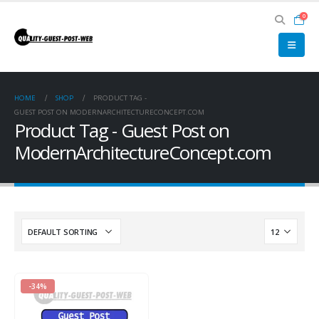
0
HOME
SHOP
PRODUCT TAG -
GUEST POST ON MODERNARCHITECTURECONCEPT.COM
Product Tag - Guest Post on
ModernArchitectureConcept.com
-34%