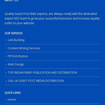
ABOUT US
Quality Guest Post Web experts, are always ready with the dedicated
expert SEO team to grow your sucessfull business and increase quality
traffic to your website.
OUR SERVICES
Link Building
Content Writing Services
PR Distribution
Web Design
TOP INDIAN NEWS PUBLICATION AND DISTRIBUTION
USA, UK GUEST POST MEDIA DISTRIBUTION
QUICK LINKS
Home