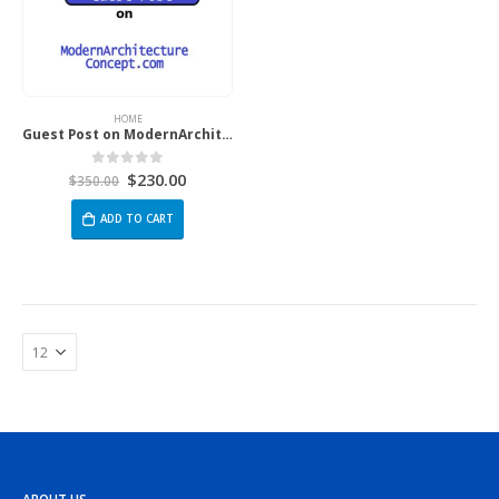
HOME
Guest Post on ModernArchitectureConcept.com
$
230.00
0
out of 5
$
350.00
ADD TO CART