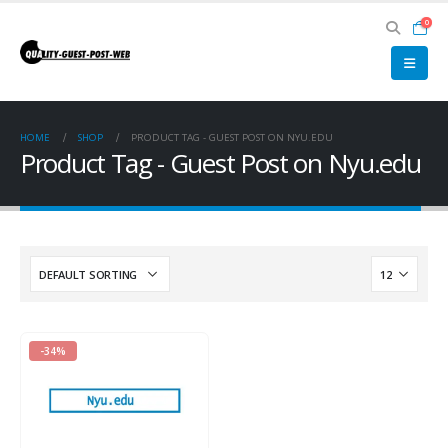
0
HOME
SHOP
PRODUCT TAG -
GUEST POST ON NYU.EDU
Product Tag - Guest Post on Nyu.edu
-34%