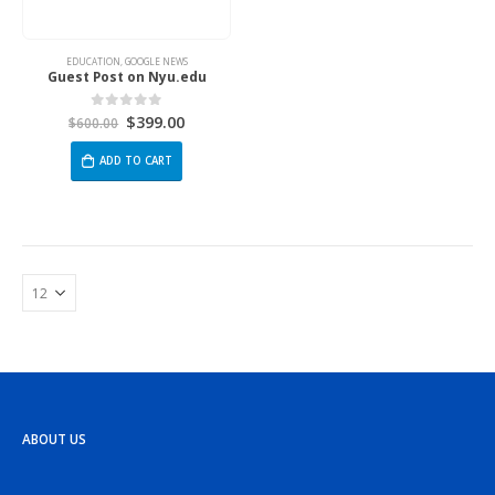
EDUCATION
,
GOOGLE NEWS
Guest Post on Nyu.edu
$
399.00
0
out of 5
$
600.00
ADD TO CART
ABOUT US