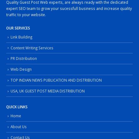
Quality Guest Post Web experts, are always ready with the dedicated
expert SEO team to grow your sucessfull business and increase quality
traffic to your website.
OUR SERVICES
Link Building
Content Writing Services
PR Distribution
Web Design
TOP INDIAN NEWS PUBLICATION AND DISTRIBUTION
USA, UK GUEST POST MEDIA DISTRIBUTION
QUICK LINKS
Home
About Us
Contact Us