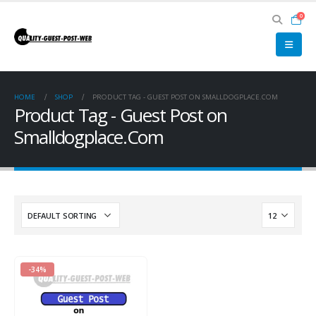
0
HOME
SHOP
PRODUCT TAG -
GUEST POST ON SMALLDOGPLACE.COM
Product Tag - Guest Post on
Smalldogplace.Com
-34%