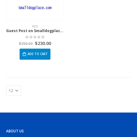
PETS
Guest Post on Smalldogplace.Com
$
230.00
0
out of 5
$
350.00
ADD TO CART
ABOUT US