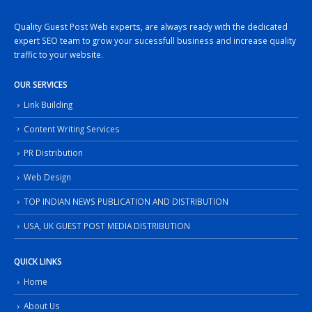
Quality Guest Post Web experts, are always ready with the dedicated
expert SEO team to grow your sucessfull business and increase quality
traffic to your website.
OUR SERVICES
Link Building
Content Writing Services
PR Distribution
Web Design
TOP INDIAN NEWS PUBLICATION AND DISTRIBUTION
USA, UK GUEST POST MEDIA DISTRIBUTION
QUICK LINKS
Home
About Us