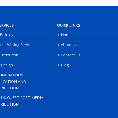
ERVICES
QUICK LINKS
 Building
Home
ent Writing Services
About Us
istribution
Contact Us
 Design
Blog
 INDIAN NEWS
LICATION AND
TRIBUTION
, UK GUEST POST MEDIA
TRIBUTION