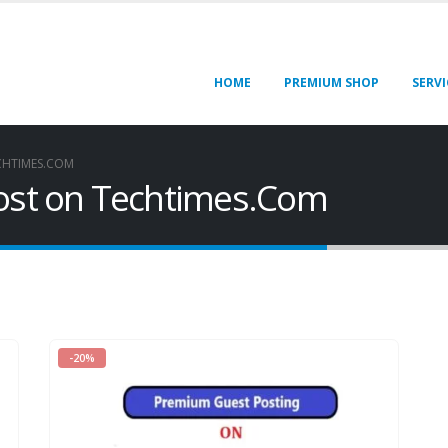
HOME
PREMIUM SHOP
SERVI
CHTIMES.COM
Post on Techtimes.Com
-20%