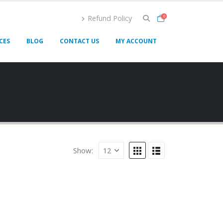
Refund Policy
0
CES
BLOG
CONTACT US
MY ACCOUNT
Show: