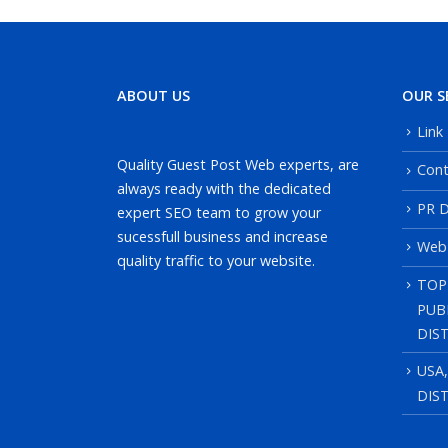
ABOUT US
OUR S
Link
Quality Guest Post Web experts, are
Cont
always ready with the dedicated
PR D
expert SEO team to grow your
sucessfull business and increase
Web
quality traffic to your website.
TOP
PUB
DIS
USA
DIS