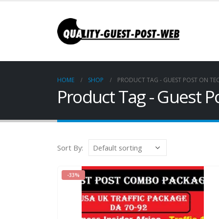
HOME
SHOP
PRODUCT TAG -
GUEST POST ON TE
Product Tag - Guest 
Sort By:
-33%