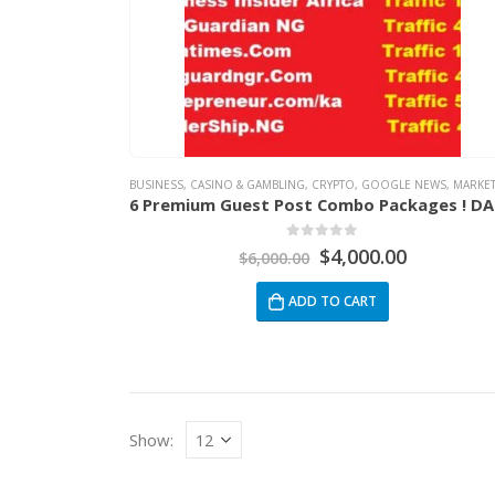
BUSINESS
,
CASINO & GAMBLING
,
CRYPTO
,
GOOGLE NEWS
,
MARKETIN
6 P
0
out of 5
$
4,000.00
$
6,000.00
ADD TO CART
Show: