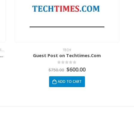
G
,
NEWS
TECH
remium Guest Post Combo Packages ! DA70-DA92
Guest Post on Techtimes.Com
0
out of 5
$
600.00
$
750.00
ADD TO CART