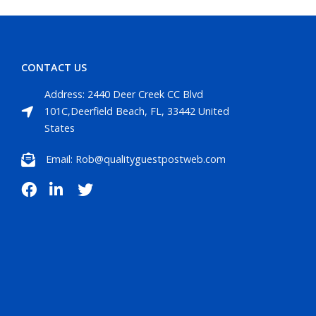
CONTACT US
Address: 2440 Deer Creek CC Blvd
101C,Deerfield Beach, FL, 33442 United
States
Email: Rob@qualityguestpostweb.com