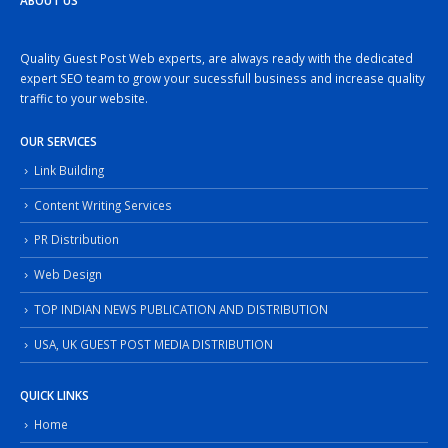
ABOUT US
Quality Guest Post Web experts, are always ready with the dedicated
expert SEO team to grow your sucessfull business and increase quality
traffic to your website.
OUR SERVICES
Link Building
Content Writing Services
PR Distribution
Web Design
TOP INDIAN NEWS PUBLICATION AND DISTRIBUTION
USA, UK GUEST POST MEDIA DISTRIBUTION
QUICK LINKS
Home