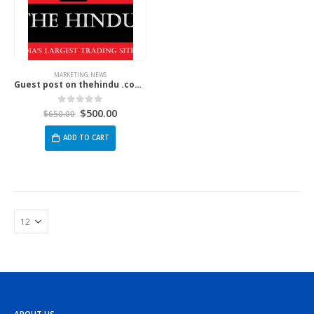
MARKETING
,
NEWS
Guest post on thehindu .com | The Hindu
$
500.00
0
out of 5
$
650.00
ADD TO CART