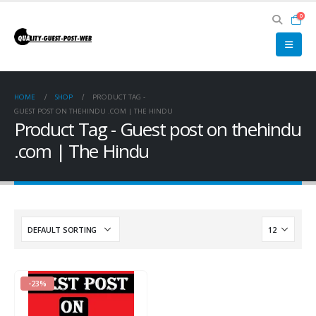
0
HOME
SHOP
PRODUCT TAG -
GUEST POST ON THEHINDU .COM | THE HINDU
Product Tag - Guest post on thehindu
.com | The Hindu
-23%