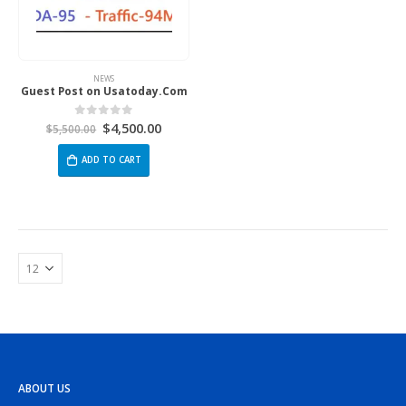
NEWS
Guest Post on Usatoday.Com
$
4,500.00
0
out of 5
$
5,500.00
ADD TO CART
ABOUT US