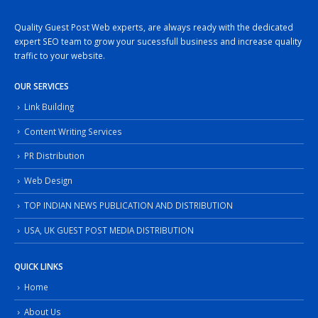
Quality Guest Post Web experts, are always ready with the dedicated
expert SEO team to grow your sucessfull business and increase quality
traffic to your website.
OUR SERVICES
Link Building
Content Writing Services
PR Distribution
Web Design
TOP INDIAN NEWS PUBLICATION AND DISTRIBUTION
USA, UK GUEST POST MEDIA DISTRIBUTION
QUICK LINKS
Home
About Us