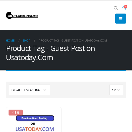
0
HOME
SHOP
PRODUCT TAG -
GUEST POST ON USATODAY.COM
Product Tag - Guest Post on
Usatoday.Com
-18%