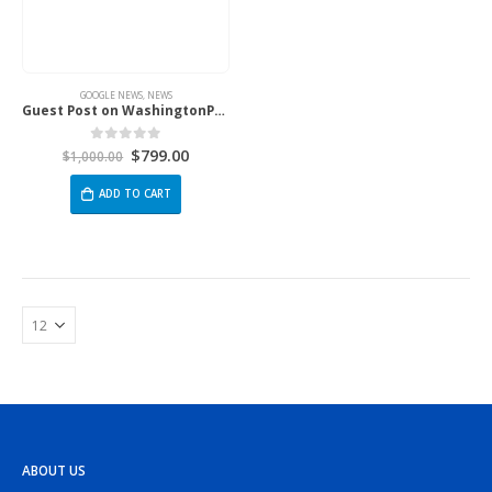
GOOGLE NEWS
,
NEWS
Guest Post on WashingtonPost.Com
$
799.00
0
out of 5
$
1,000.00
ADD TO CART
ABOUT US