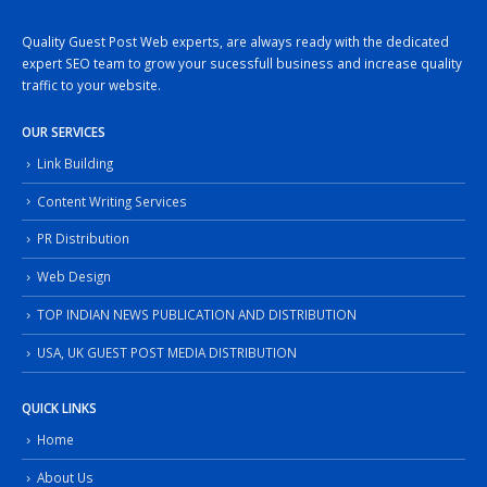
Quality Guest Post Web experts, are always ready with the dedicated
expert SEO team to grow your sucessfull business and increase quality
traffic to your website.
OUR SERVICES
Link Building
Content Writing Services
PR Distribution
Web Design
TOP INDIAN NEWS PUBLICATION AND DISTRIBUTION
USA, UK GUEST POST MEDIA DISTRIBUTION
QUICK LINKS
Home
About Us