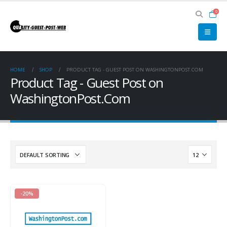
0
HOME
SHOP
PRODUCT TAG -
GUEST POST ON WASHINGTONPOST.COM
Product Tag - Guest Post on
WashingtonPost.Com
-20%