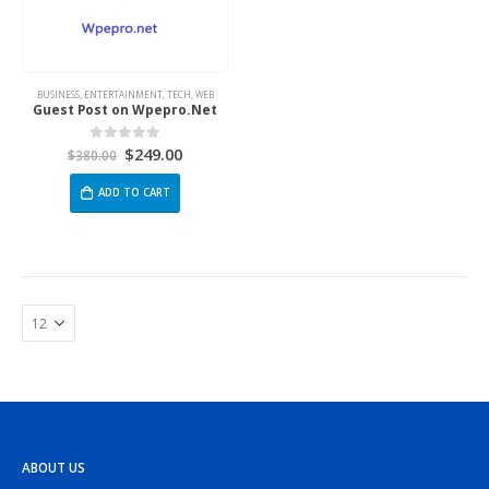
BUSINESS
,
ENTERTAINMENT
,
TECH
,
WEB
Guest Post on Wpepro.Net
$
249.00
0
out of 5
$
380.00
ADD TO CART
ABOUT US