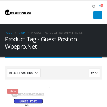
0
HOME
SHOP
PRODUCT TAG -
GUEST POST ON WPEPRO.NET
Product Tag - Guest Post on
Wpepro.Net
-34%