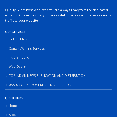
Quality Guest Post Web experts, are always ready with the dedicated
expert SEO team to grow your sucessfull business and increase quality
traffic to your website.
OUR SERVICES
Link Building
Content Writing Services
PR Distribution
Web Design
TOP INDIAN NEWS PUBLICATION AND DISTRIBUTION
USA, UK GUEST POST MEDIA DISTRIBUTION
QUICK LINKS
Home
About Us