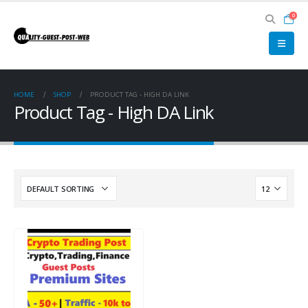
0
HOME
SHOP
PRODUCT TAG -
HIGH DA LINK
Product Tag - High DA Link