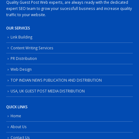
Quality Guest Post Web experts, are always ready with the dedicated
expert SEO team to grow your sucessfull business and increase quality
traffic to your website.
OUR SERVICES
Link Building
Content Writing Services
PR Distribution
Web Design
TOP INDIAN NEWS PUBLICATION AND DISTRIBUTION
USA, UK GUEST POST MEDIA DISTRIBUTION
QUICK LINKS
Home
About Us
Contact Us