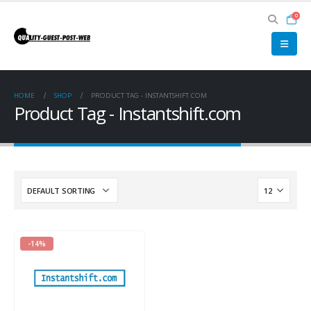
0
HOME
SHOP
PRODUCT TAG -
INSTANTSHIFT.COM
Product Tag - Instantshift.com
-14%