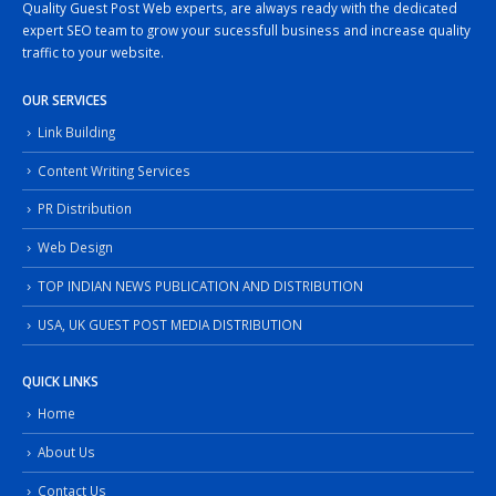
Quality Guest Post Web experts, are always ready with the dedicated
expert SEO team to grow your sucessfull business and increase quality
traffic to your website.
OUR SERVICES
Link Building
Content Writing Services
PR Distribution
Web Design
TOP INDIAN NEWS PUBLICATION AND DISTRIBUTION
USA, UK GUEST POST MEDIA DISTRIBUTION
QUICK LINKS
Home
About Us
Contact Us