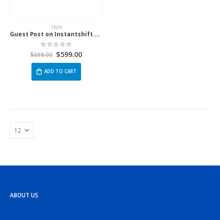
TECH
Guest Post on Instantshift.com
$
599.00
0
out of 5
$
699.00
ADD TO CART
ABOUT US