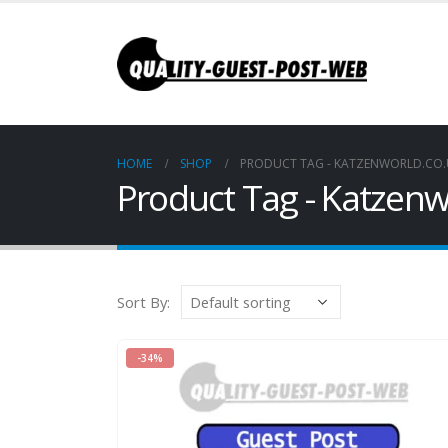
HOME
SHOP
PRODUCT TAG -
KATZENWORLD.CO.
Product Tag - Katzenw
Sort By:
-34%