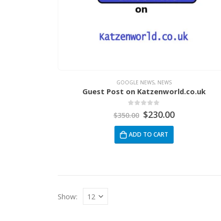
GOOGLE NEWS
,
NEWS
Guest Post on Katzenworld.co.uk
0
out of 5
$
230.00
$
350.00
ADD TO CART
Show: