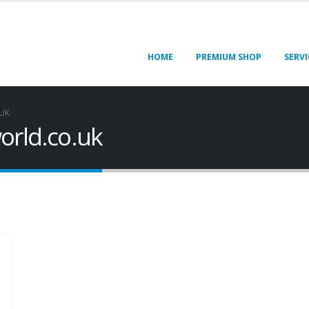
HOME
PREMIUM SHOP
SERVI
UK
orld.co.uk