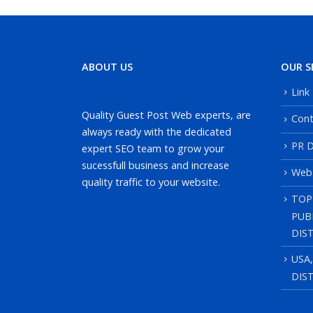
ABOUT US
OUR S
Link
Quality Guest Post Web experts, are
Cont
always ready with the dedicated
PR D
expert SEO team to grow your
sucessfull business and increase
Web
quality traffic to your website.
TOP
PUB
DIS
USA
DIS