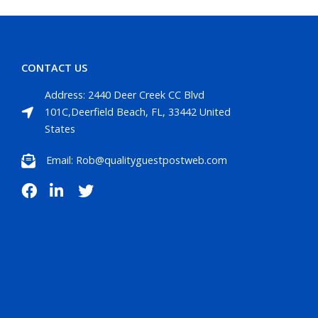
CONTACT US
Address: 2440 Deer Creek CC Blvd
101C,Deerfield Beach, FL, 33442 United
States
Email: Rob@qualityguestpostweb.com