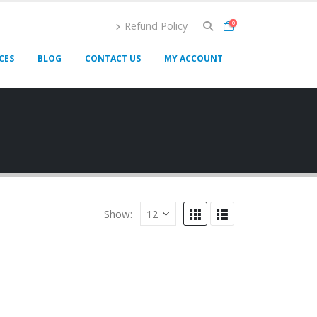
Refund Policy
0
CES
BLOG
CONTACT US
MY ACCOUNT
Show: