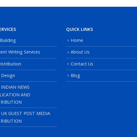
ERVICES
QUICK LINKS
 Building
Home
ent Writing Services
About Us
istribution
Contact Us
 Design
Blog
 INDIAN NEWS
LICATION AND
TRIBUTION
, UK GUEST POST MEDIA
TRIBUTION