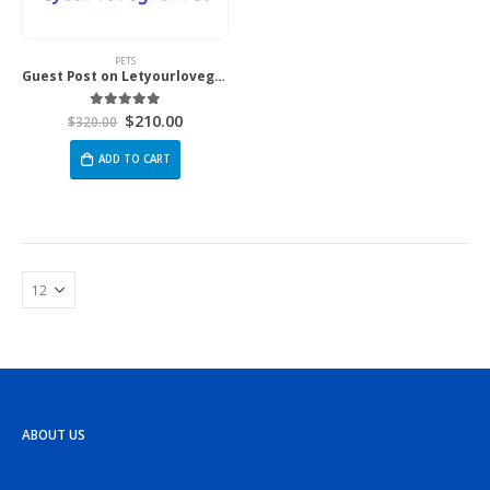
PETS
Guest Post on Letyourlovegrow.com
$
210.00
5.00
out of 5
$
320.00
ADD TO CART
ABOUT US