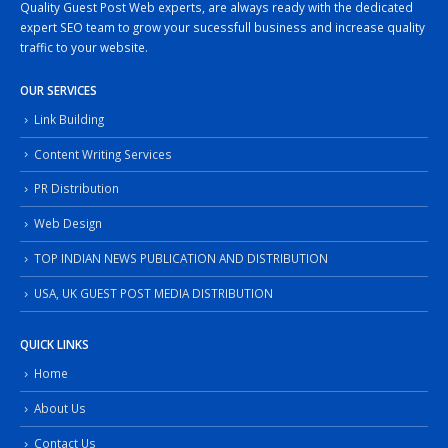
Quality Guest Post Web experts, are always ready with the dedicated
expert SEO team to grow your sucessfull business and increase quality
traffic to your website.
OUR SERVICES
Link Building
Content Writing Services
PR Distribution
Web Design
TOP INDIAN NEWS PUBLICATION AND DISTRIBUTION
USA, UK GUEST POST MEDIA DISTRIBUTION
QUICK LINKS
Home
About Us
Contact Us