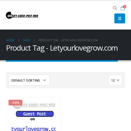
0
HOME
SHOP
PRODUCT TAG -
LETYOURLOVEGROW.COM
Product Tag - Letyourlovegrow.com
-34%