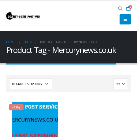
0
HOME
SHOP
PRODUCT TAG -
MERCURYNEWS.CO.UK
Product Tag - Mercurynews.co.uk
-47%