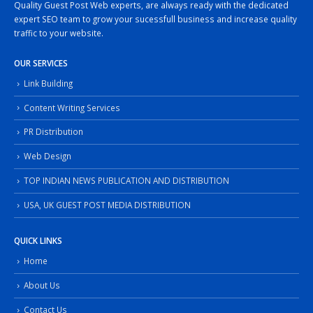
Quality Guest Post Web experts, are always ready with the dedicated
expert SEO team to grow your sucessfull business and increase quality
traffic to your website.
OUR SERVICES
Link Building
Content Writing Services
PR Distribution
Web Design
TOP INDIAN NEWS PUBLICATION AND DISTRIBUTION
USA, UK GUEST POST MEDIA DISTRIBUTION
QUICK LINKS
Home
About Us
Contact Us