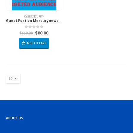
CYBER SECURITY
Guest Post on Mercurynews.co.uk
$
80.00
0
out of 5
$
150.00
ADD TO CART
ABOUT US