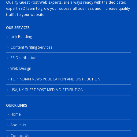
Quality Guest Post Web experts, are always ready with the dedicated
expert SEO team to grow your sucessfull business and increase quality
traffic to your website.
OUR SERVICES
Link Building
Content Writing Services
PR Distribution
Web Design
TOP INDIAN NEWS PUBLICATION AND DISTRIBUTION
USA, UK GUEST POST MEDIA DISTRIBUTION
QUICK LINKS
Home
About Us
Contact Us