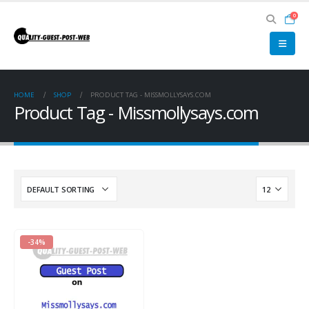
0
HOME
SHOP
PRODUCT TAG -
MISSMOLLYSAYS.COM
Product Tag - Missmollysays.com
-34%