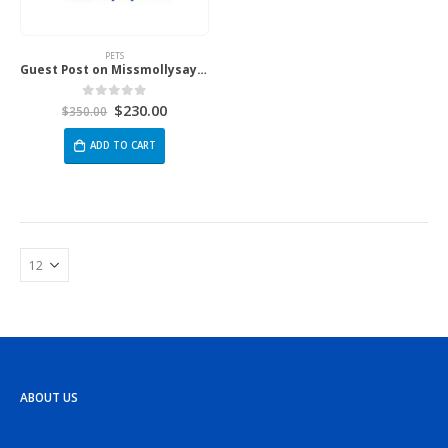
PETS
Guest Post on Missmollysays.com
$
230.00
0
out of 5
$
350.00
ADD TO CART
ABOUT US