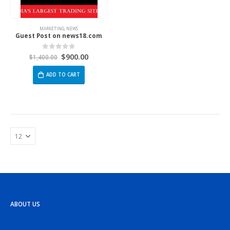
MARKETING
,
NEWS
Guest Post on news18.com
$
900.00
0
out of 5
$
1,400.00
ADD TO CART
ABOUT US