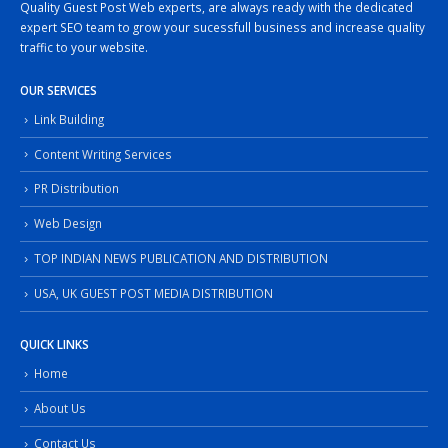
Quality Guest Post Web experts, are always ready with the dedicated
expert SEO team to grow your sucessfull business and increase quality
traffic to your website.
OUR SERVICES
Link Building
Content Writing Services
PR Distribution
Web Design
TOP INDIAN NEWS PUBLICATION AND DISTRIBUTION
USA, UK GUEST POST MEDIA DISTRIBUTION
QUICK LINKS
Home
About Us
Contact Us