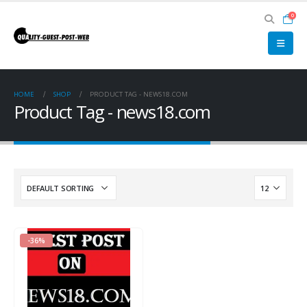
0
HOME
SHOP
PRODUCT TAG -
NEWS18.COM
Product Tag - news18.com
-36%