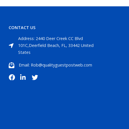
CONTACT US
Address: 2440 Deer Creek CC Blvd
101C,Deerfield Beach, FL, 33442 United
States
Email: Rob@qualityguestpostweb.com