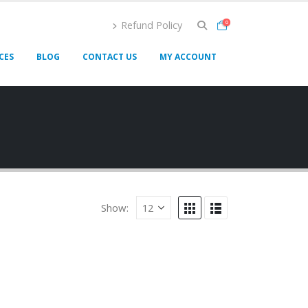
Refund Policy
0
CES
BLOG
CONTACT US
MY ACCOUNT
Show: