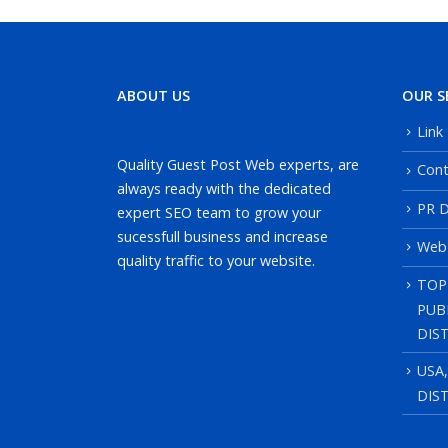
ABOUT US
OUR S
Link
Quality Guest Post Web experts, are
Cont
always ready with the dedicated
PR D
expert SEO team to grow your
sucessfull business and increase
Web
quality traffic to your website.
TOP
PUB
DIS
USA
DIS