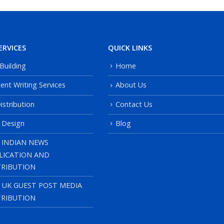
ERVICES
QUICK LINKS
 Building
Home
ent Writing Services
About Us
istribution
Contact Us
 Design
Blog
 INDIAN NEWS
LICATION AND
TRIBUTION
, UK GUEST POST MEDIA
TRIBUTION