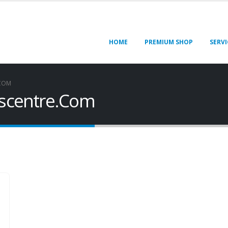
HOME
PREMIUM SHOP
SERVI
.COM
rscentre.Com