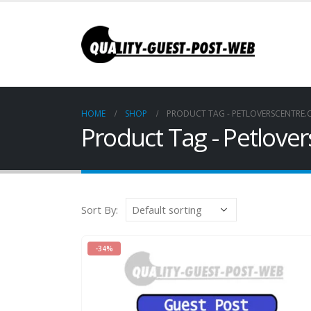
HOME
SHOP
PRODUCT TAG -
PETLOVERSCENTRE
Product Tag - Petlove
Sort By:
-34%