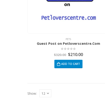
PETS
Guest Post on Petloverscentre.Com
0
out of 5
$
210.00
$
320.00
ADD TO CART
Show: