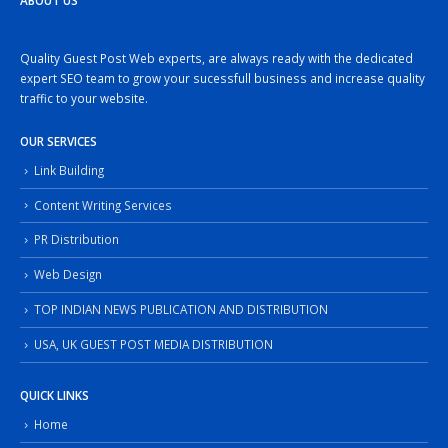
ABOUT US
Quality Guest Post Web experts, are always ready with the dedicated
expert SEO team to grow your sucessfull business and increase quality
traffic to your website.
OUR SERVICES
Link Building
Content Writing Services
PR Distribution
Web Design
TOP INDIAN NEWS PUBLICATION AND DISTRIBUTION
USA, UK GUEST POST MEDIA DISTRIBUTION
QUICK LINKS
Home