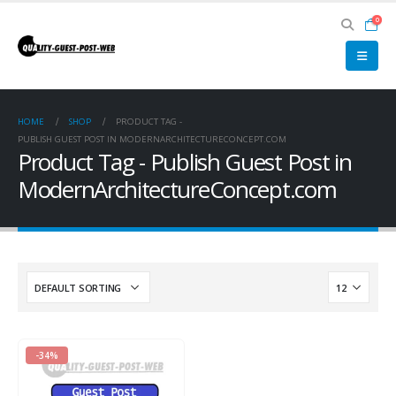
0
HOME
SHOP
PRODUCT TAG -
PUBLISH GUEST POST IN MODERNARCHITECTURECONCEPT.COM
Product Tag - Publish Guest Post in
ModernArchitectureConcept.com
-34%