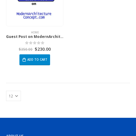
HOME
Guest Post on ModernArchitectureConcept.com
$
230.00
0
out of 5
$
350.00
ADD TO CART