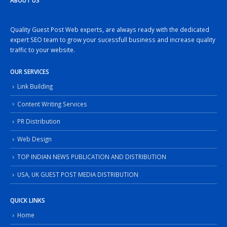
ABOUT US
Quality Guest Post Web experts, are always ready with the dedicated
expert SEO team to grow your sucessfull business and increase quality
traffic to your website.
OUR SERVICES
Link Building
Content Writing Services
PR Distribution
Web Design
TOP INDIAN NEWS PUBLICATION AND DISTRIBUTION
USA, UK GUEST POST MEDIA DISTRIBUTION
QUICK LINKS
Home