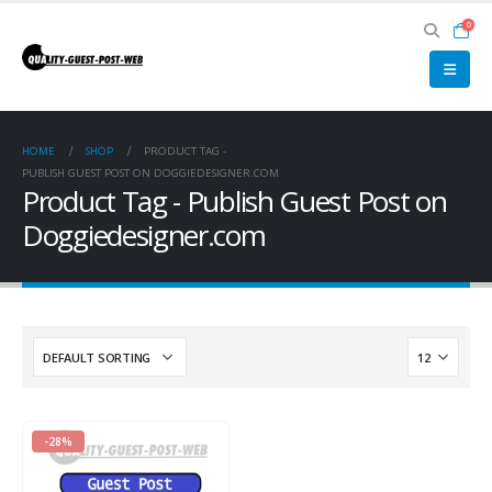
0
HOME
SHOP
PRODUCT TAG -
PUBLISH GUEST POST ON DOGGIEDESIGNER.COM
Product Tag - Publish Guest Post on
Doggiedesigner.com
-28%