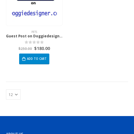
PETS
Guest Post on Doggiedesigner.com
$
180.00
0
out of 5
$
250.00
ADD TO CART