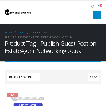
0
HOME
SHOP
PRODUCT TAG -
PUBLISH GUEST POST ON ESTATEAGENTNETWORKING.CO.UK
Product Tag - Publish Guest Post on
EstateAgentNetworking.co.uk
-34%