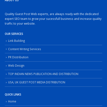
ABOUT US
Quality Guest Post Web experts, are always ready with the dedicated
expert SEO team to grow your sucessfull business and increase quality
traffic to your website.
OUR SERVICES
Link Building
Content Writing Services
PR Distribution
Web Design
TOP INDIAN NEWS PUBLICATION AND DISTRIBUTION
USA, UK GUEST POST MEDIA DISTRIBUTION
QUICK LINKS
Home