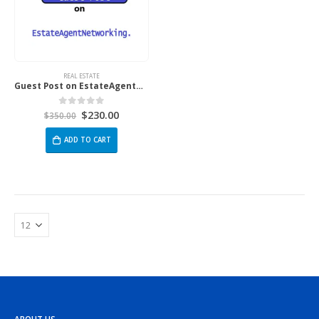
REAL ESTATE
Guest Post on EstateAgentNetworking.co.uk
$
230.00
0
out of 5
$
350.00
ADD TO CART