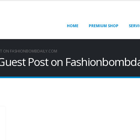
HOME
PREMIUM SHOP
SERVI
ST ON FASHIONBOMBDAILY.COM
h Guest Post on Fashionbombd