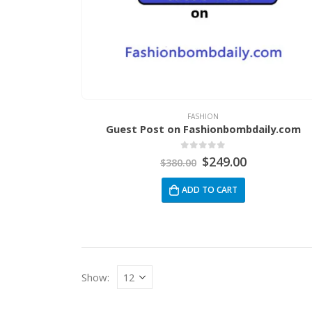
FASHION
Guest Post on Fashionbombdaily.com
0
out of 5
$
249.00
$
380.00
ADD TO CART
Show: