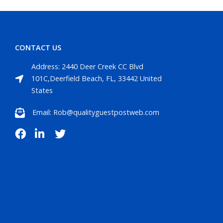
CONTACT US
Address: 2440 Deer Creek CC Blvd
101C,Deerfield Beach, FL, 33442 United
States
Email: Rob@qualityguestpostweb.com