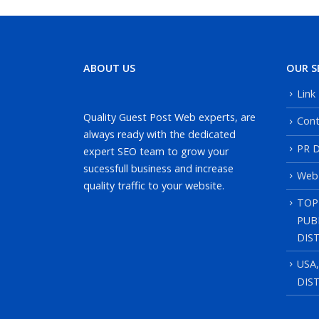
ABOUT US
OUR S
Link
Quality Guest Post Web experts, are
Cont
always ready with the dedicated
PR D
expert SEO team to grow your
sucessfull business and increase
Web
quality traffic to your website.
TOP
PUB
DIS
USA
DIS