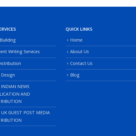
ERVICES
QUICK LINKS
 Building
Home
ent Writing Services
About Us
istribution
Contact Us
 Design
Blog
 INDIAN NEWS
LICATION AND
TRIBUTION
, UK GUEST POST MEDIA
TRIBUTION