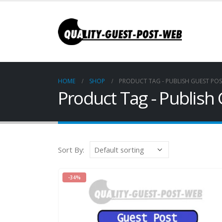
HOME
SHOP
PRODUCT TAG -
PUBLISH GUEST PO
Product Tag - Publis
Sort By:
-34%