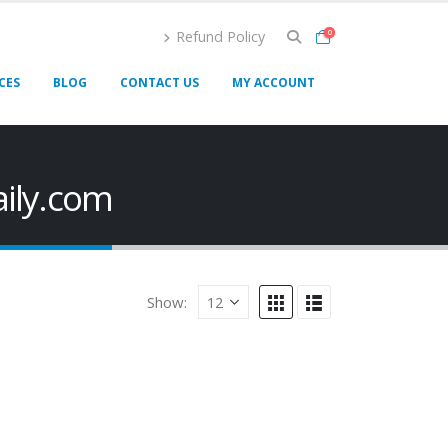
Refund Policy
0
CES
BLOG
CONTACT US
MY ACCOUNT
aily.com
Show: