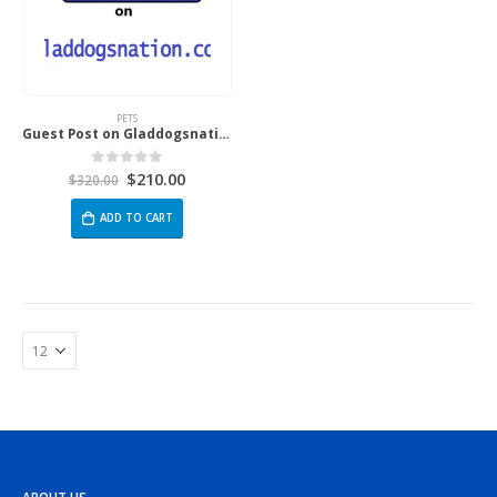
PETS
Guest Post on Gladdogsnation.com
$
210.00
0
out of 5
$
320.00
ADD TO CART