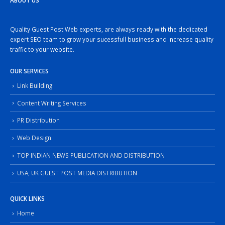
ABOUT US
Quality Guest Post Web experts, are always ready with the dedicated
expert SEO team to grow your sucessfull business and increase quality
traffic to your website.
OUR SERVICES
Link Building
Content Writing Services
PR Distribution
Web Design
TOP INDIAN NEWS PUBLICATION AND DISTRIBUTION
USA, UK GUEST POST MEDIA DISTRIBUTION
QUICK LINKS
Home