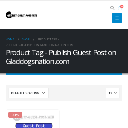
0
HOME
SHOP
PRODUCT TAG -
PUBLISH GUEST POST ON GLADDOGSNATION.COM
Product Tag - Publish Guest Post on
Gladdogsnation.com
-34%