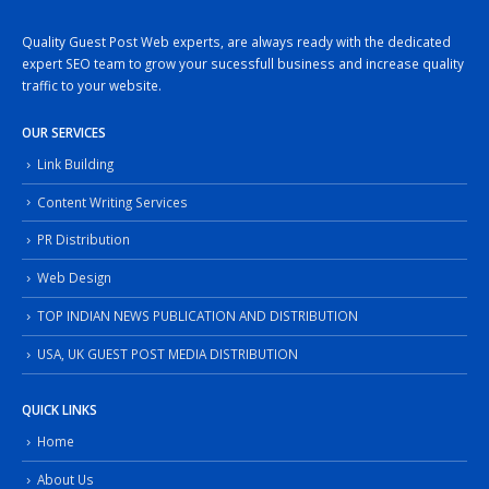
Quality Guest Post Web experts, are always ready with the dedicated
expert SEO team to grow your sucessfull business and increase quality
traffic to your website.
OUR SERVICES
Link Building
Content Writing Services
PR Distribution
Web Design
TOP INDIAN NEWS PUBLICATION AND DISTRIBUTION
USA, UK GUEST POST MEDIA DISTRIBUTION
QUICK LINKS
Home
About Us