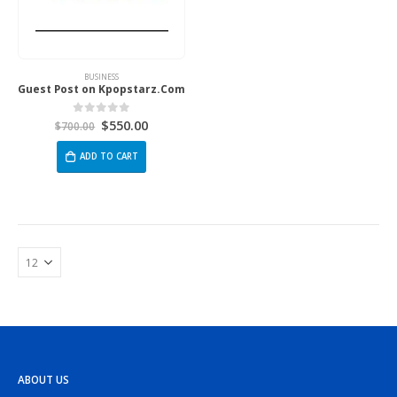
BUSINESS
Guest Post on Kpopstarz.Com
$
550.00
0
out of 5
$
700.00
ADD TO CART
ABOUT US