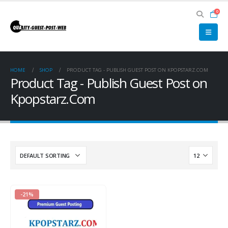
0
HOME
SHOP
PRODUCT TAG -
PUBLISH GUEST POST ON KPOPSTARZ.COM
Product Tag - Publish Guest Post on
Kpopstarz.Com
-21%