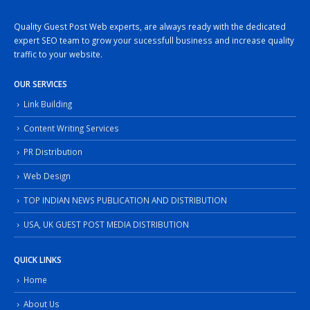
Quality Guest Post Web experts, are always ready with the dedicated
expert SEO team to grow your sucessfull business and increase quality
traffic to your website.
OUR SERVICES
Link Building
Content Writing Services
PR Distribution
Web Design
TOP INDIAN NEWS PUBLICATION AND DISTRIBUTION
USA, UK GUEST POST MEDIA DISTRIBUTION
QUICK LINKS
Home
About Us