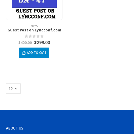
NEWS
Guest Post on Lyncconf.com
$
299.00
0
out of 5
$
400.00
ADD TO CART
ABOUT US