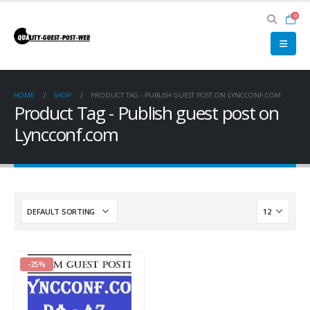
0
HOME
SHOP
PRODUCT TAG -
PUBLISH GUEST POST ON LYNCCONF.COM
Product Tag - Publish guest post on
Lyncconf.com
-25%