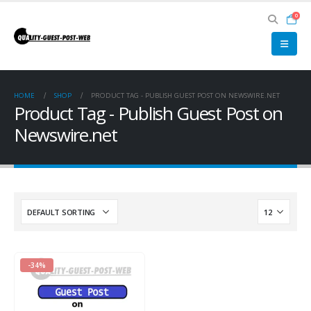
0
HOME
SHOP
PRODUCT TAG -
PUBLISH GUEST POST ON NEWSWIRE.NET
Product Tag - Publish Guest Post on
Newswire.net
-34%