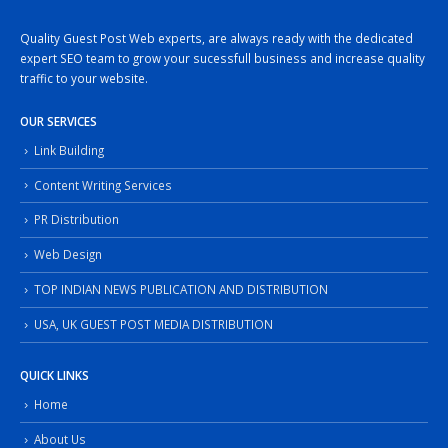
Quality Guest Post Web experts, are always ready with the dedicated
expert SEO team to grow your sucessfull business and increase quality
traffic to your website.
OUR SERVICES
Link Building
Content Writing Services
PR Distribution
Web Design
TOP INDIAN NEWS PUBLICATION AND DISTRIBUTION
USA, UK GUEST POST MEDIA DISTRIBUTION
QUICK LINKS
Home
About Us