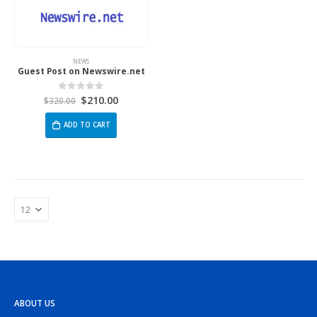
NEWS
Guest Post on Newswire.net
$
210.00
0
out of 5
$
320.00
ADD TO CART
ABOUT US