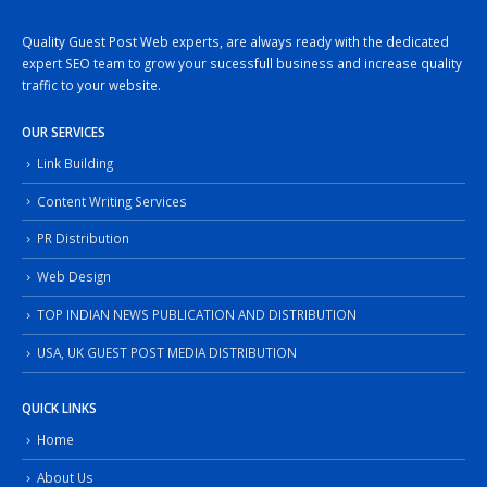
Quality Guest Post Web experts, are always ready with the dedicated
expert SEO team to grow your sucessfull business and increase quality
traffic to your website.
OUR SERVICES
Link Building
Content Writing Services
PR Distribution
Web Design
TOP INDIAN NEWS PUBLICATION AND DISTRIBUTION
USA, UK GUEST POST MEDIA DISTRIBUTION
QUICK LINKS
Home
About Us