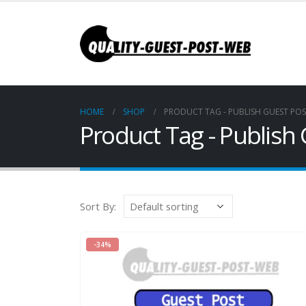
HOME
SHOP
PRODUCT TAG -
PUBLISH GUEST PO
Product Tag - Publish
Sort By:
-34%