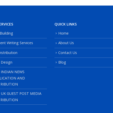
ERVICES
QUICK LINKS
 Building
Home
ent Writing Services
About Us
istribution
Contact Us
 Design
Blog
 INDIAN NEWS
LICATION AND
TRIBUTION
, UK GUEST POST MEDIA
TRIBUTION