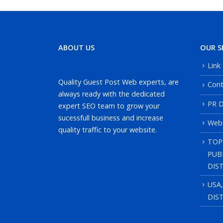
ABOUT US
OUR S
Link
Quality Guest Post Web experts, are
Cont
always ready with the dedicated
PR D
expert SEO team to grow your
sucessfull business and increase
Web
quality traffic to your website.
TOP
PUB
DIS
USA
DIS