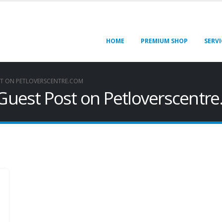
HOME
PREMIUM SHOP
SERVI
ST ON PETLOVERSCENTRE.COM
 Guest Post on Petloverscentr