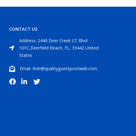
CONTACT US
Address: 2440 Deer Creek CC Blvd
101C,Deerfield Beach, FL, 33442 United
States
Email: Rob@qualityguestpostweb.com