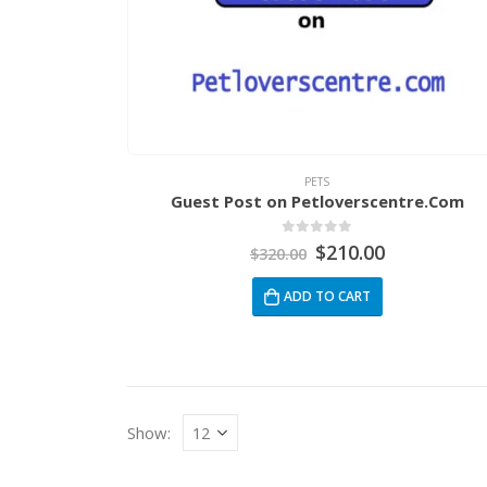
PETS
Guest Post on Petloverscentre.Com
0
out of 5
$
210.00
$
320.00
ADD TO CART
Show: