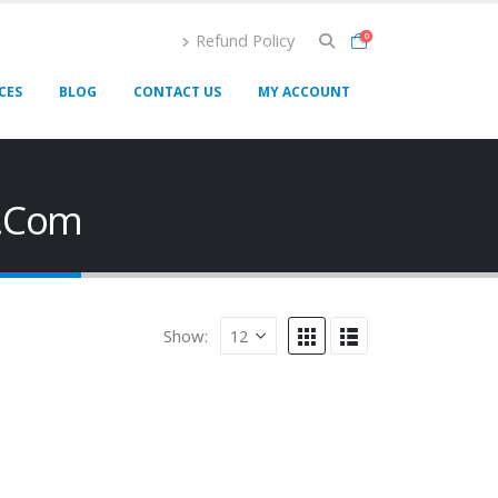
Refund Policy
0
CES
BLOG
CONTACT US
MY ACCOUNT
e.Com
Show: