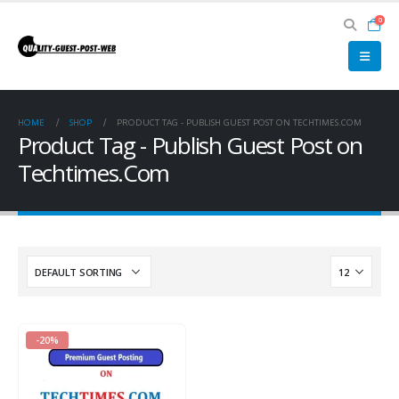
0
HOME
SHOP
PRODUCT TAG -
PUBLISH GUEST POST ON TECHTIMES.COM
Product Tag - Publish Guest Post on
Techtimes.Com
-20%