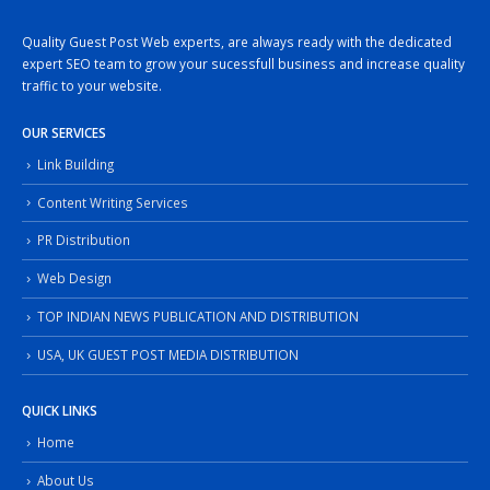
Quality Guest Post Web experts, are always ready with the dedicated
expert SEO team to grow your sucessfull business and increase quality
traffic to your website.
OUR SERVICES
Link Building
Content Writing Services
PR Distribution
Web Design
TOP INDIAN NEWS PUBLICATION AND DISTRIBUTION
USA, UK GUEST POST MEDIA DISTRIBUTION
QUICK LINKS
Home
About Us