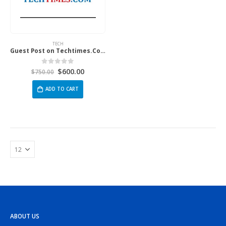
TECH
Guest Post on Techtimes.Com
$
600.00
0
out of 5
$
750.00
ADD TO CART
ABOUT US