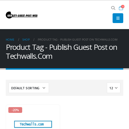
0
HOME
SHOP
PRODUCT TAG -
PUBLISH GUEST POST ON TECHWALLS.COM
Product Tag - Publish Guest Post on
Techwalls.Com
-20%