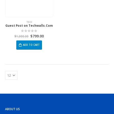
TECH
Guest Post on Techwalls.Com
$
799.00
0
out of 5
$
1,000.00
ADD TO CART
ABOUT US