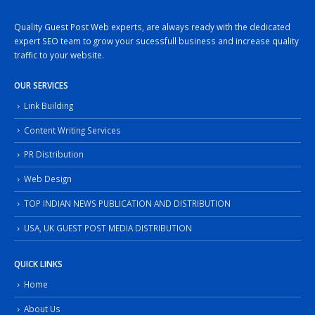
Quality Guest Post Web experts, are always ready with the dedicated
expert SEO team to grow your sucessfull business and increase quality
traffic to your website.
OUR SERVICES
Link Building
Content Writing Services
PR Distribution
Web Design
TOP INDIAN NEWS PUBLICATION AND DISTRIBUTION
USA, UK GUEST POST MEDIA DISTRIBUTION
QUICK LINKS
Home
About Us