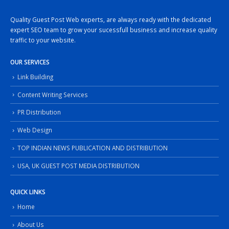
Quality Guest Post Web experts, are always ready with the dedicated
expert SEO team to grow your sucessfull business and increase quality
traffic to your website.
OUR SERVICES
Link Building
Content Writing Services
PR Distribution
Web Design
TOP INDIAN NEWS PUBLICATION AND DISTRIBUTION
USA, UK GUEST POST MEDIA DISTRIBUTION
QUICK LINKS
Home
About Us