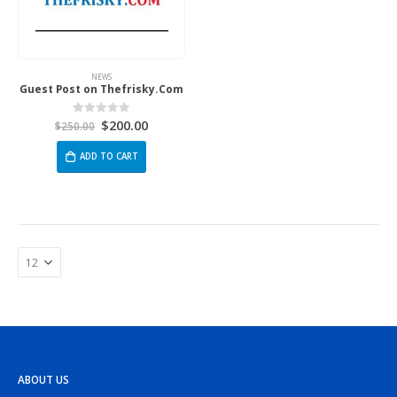
NEWS
Guest Post on Thefrisky.Com
$
200.00
0
out of 5
$
250.00
ADD TO CART
ABOUT US