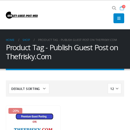
0
HOME
SHOP
PRODUCT TAG -
PUBLISH GUEST POST ON THEFRISKY.COM
Product Tag - Publish Guest Post on
Thefrisky.Com
-20%