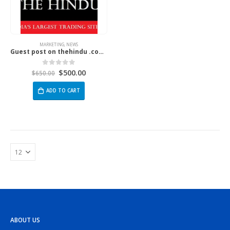
MARKETING
,
NEWS
Guest post on thehindu .com | The Hindu
$
500.00
0
out of 5
$
650.00
ADD TO CART
ABOUT US