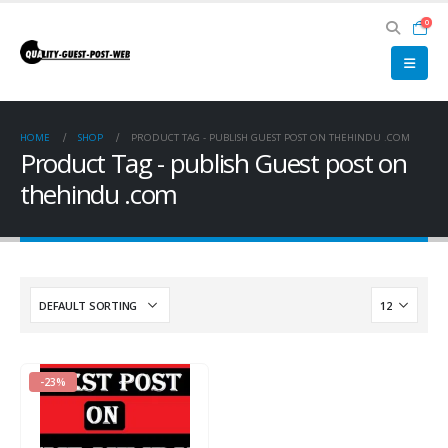
0
HOME
SHOP
PRODUCT TAG -
PUBLISH GUEST POST ON THEHINDU .COM
Product Tag - publish Guest post on
thehindu .com
-23%