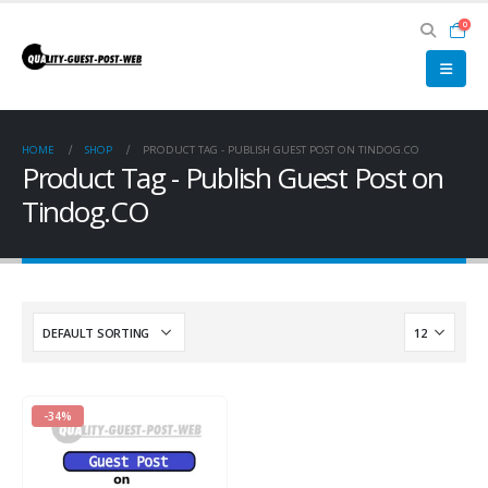
0
HOME
SHOP
PRODUCT TAG -
PUBLISH GUEST POST ON TINDOG.CO
Product Tag - Publish Guest Post on
Tindog.CO
-34%