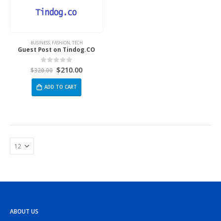
BUSINESS
,
FASHION
,
TECH
Guest Post on Tindog.CO
$
210.00
0
out of 5
$
320.00
ADD TO CART
ABOUT US