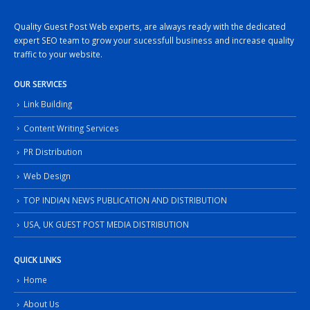
Quality Guest Post Web experts, are always ready with the dedicated
expert SEO team to grow your sucessfull business and increase quality
traffic to your website.
OUR SERVICES
Link Building
Content Writing Services
PR Distribution
Web Design
TOP INDIAN NEWS PUBLICATION AND DISTRIBUTION
USA, UK GUEST POST MEDIA DISTRIBUTION
QUICK LINKS
Home
About Us