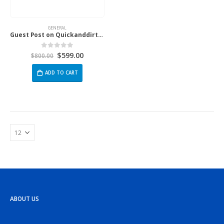
GENERAL
Guest Post on Quickanddirtytips.Com
$
599.00
0
out of 5
$
800.00
ADD TO CART
ABOUT US