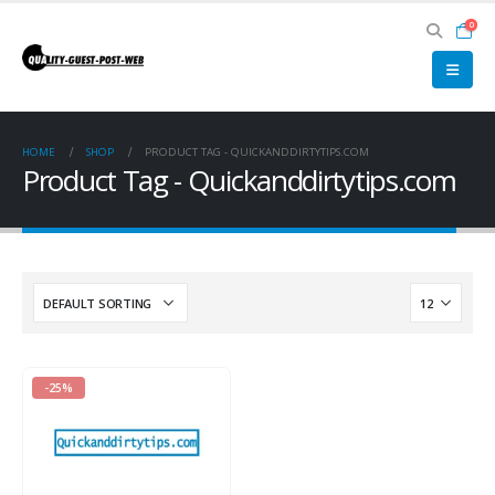
0
HOME
SHOP
PRODUCT TAG -
QUICKANDDIRTYTIPS.COM
Product Tag - Quickanddirtytips.com
-25%