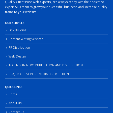
Quality Guest Post Web experts, are always ready with the dedicated
expert SEO team to grow your sucessfull business and increase quality
traffic to your website.
OUR SERVICES
Link Building
Content Writing Services
PR Distribution
Web Design
TOP INDIAN NEWS PUBLICATION AND DISTRIBUTION
USA, UK GUEST POST MEDIA DISTRIBUTION
QUICK LINKS
Home
About Us
Contact Us